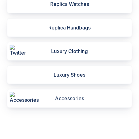
Replica Watches
Replica Handbags
Luxury Clothing
Luxury Shoes
Accessories