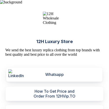
12H Luxury Store
We send the best luxury replica clothing from top brands with
best quality and best price to all over the world
Whatsapp
How To Get Price and
Order From 12HVip.TO