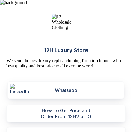
12H Luxury Store
We send the best luxury replica clothing from top brands with
best quality and best price to all over the world
Whatsapp
How To Get Price and
Order From 12HVip.TO