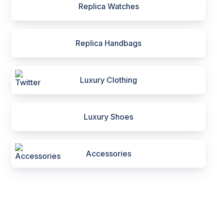
Replica Watches
Replica Handbags
Luxury Clothing
Luxury Shoes
Accessories