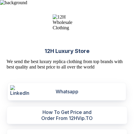
12H Luxury Store
We send the best luxury replica clothing from top brands with
best quality and best price to all over the world
Whatsapp
How To Get Price and
Order From 12HVip.TO