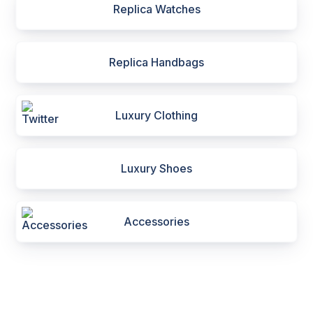
Replica Watches
Replica Handbags
Luxury Clothing
Luxury Shoes
Accessories